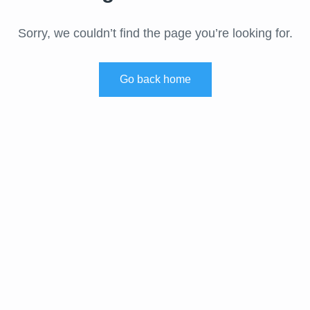
Sorry, we couldn’t find the page you’re looking for.
Go back home